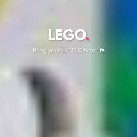
LEGO
.
Bring your LEGO City to life